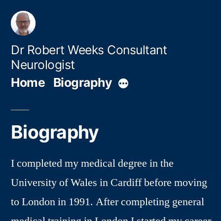
Skip
to
content
Dr Robert Weeks Consultant
Neurologist
Home
Biography
More
Biography
I completed my medical degree in the
University of Wales in Cardiff before moving
to London in 1991. After completing general