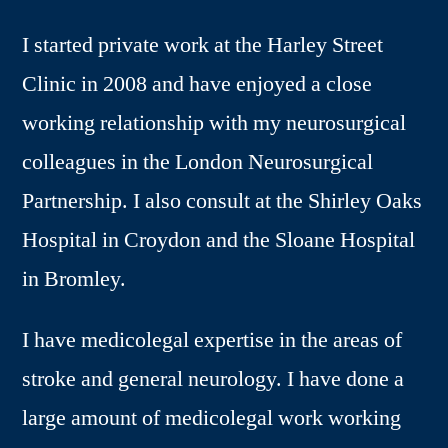
I started private work at the Harley Street
Clinic in 2008 and have enjoyed a close
working relationship with my neurosurgical
colleagues in the London Neurosurgical
Partnership. I also consult at the Shirley Oaks
Hospital in Croydon and the Sloane Hospital
in Bromley.
I have medicolegal expertise in the areas of
stroke and general neurology. I have done a
large amount of medicolegal work working