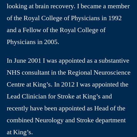
looking at brain recovery. I became a member
of the Royal College of Physicians in 1992
and a Fellow of the Royal College of
Physicians in 2005.
In June 2001 I was appointed as a substantive
NHS consultant in the Regional Neuroscience
Centre at King’s. In 2012 I was appointed the
Lead Clinician for Stroke at King’s and
recently have been appointed as Head of the
combined Neurology and Stroke department
at King’s.