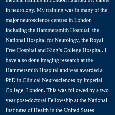
medical training in London I started my career
in neurology. My training was in many of the
major neuroscience centres in London
including the Hammersmith Hospital, the
National Hospital for Neurology, the Royal
Free Hospital and King’s College Hospital. I
have also done imaging research at the
Hammersmith Hospital and was awarded a
PhD in Clinical Neurosciences by Imperial
College, London. This was followed by a two
year post-doctoral Fellowship at the National
Institutes of Health in the United States